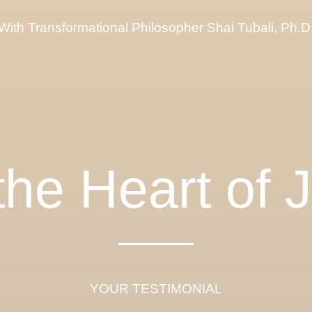
With Transformational Philosopher Shai Tubali, Ph.D
 the Heart of 
YOUR TESTIMONIAL